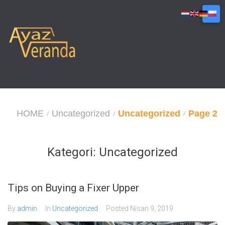
Skip
to
content
HOME
Uncategorized
Uncategorized
Page 2
/
/
/
Kategori:
Uncategorized
Tips on Buying a Fixer Upper
By
admin
In
Uncategorized
Posted
Nisan 9, 2019