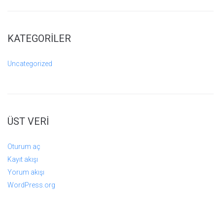
KATEGORILER
Uncategorized
ÜST VERI
Oturum aç
Kayıt akışı
Yorum akışı
WordPress.org