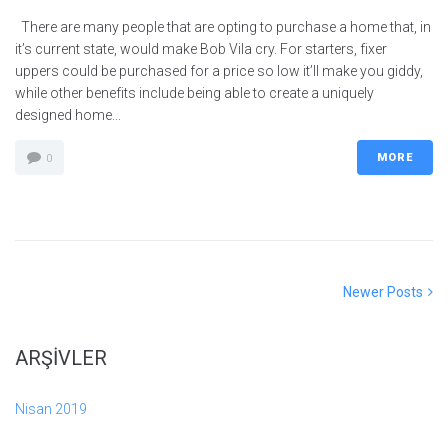
There are many people that are opting to purchase a home that, in
it’s current state, would make Bob Vila cry. For starters, fixer
uppers could be purchased for a price so low it’ll make you giddy,
while other benefits include being able to create a uniquely
designed home...
MORE
0
Yazı
Newer
Newer Posts
Posts
gezinmesi
ARŞIVLER
Nisan 2019