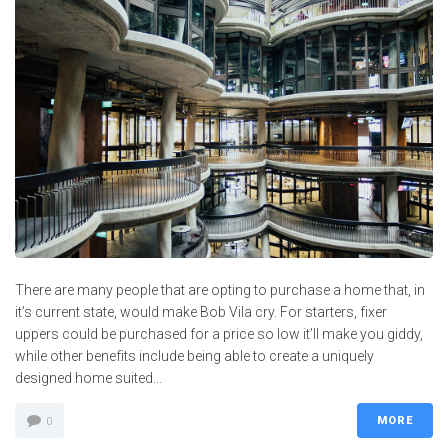
There are many people that are opting to purchase a home that, in
it’s current state, would make Bob Vila cry. For starters, fixer
uppers could be purchased for a price so low it’ll make you giddy,
while other benefits include being able to create a uniquely
designed home suited...
MORE
0