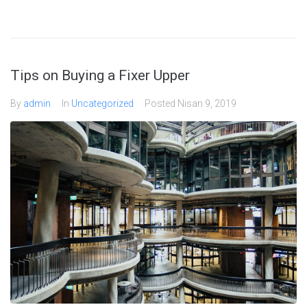
Tips on Buying a Fixer Upper
By
admin
In
Uncategorized
Posted
Nisan 9, 2019