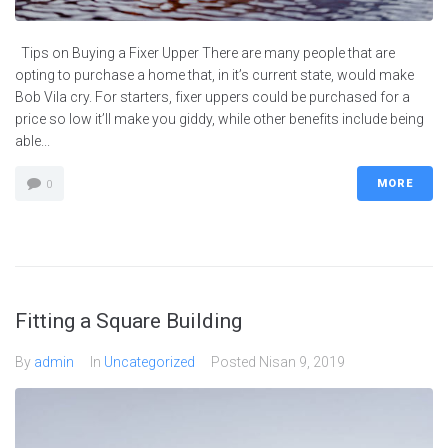
Tips on Buying a Fixer Upper There are many people that are
opting to purchase a home that, in it’s current state, would make
Bob Vila cry. For starters, fixer uppers could be purchased for a
price so low it’ll make you giddy, while other benefits include being
able...
MORE
0
Fitting a Square Building
By
admin
In
Uncategorized
Posted
Nisan 9, 2019