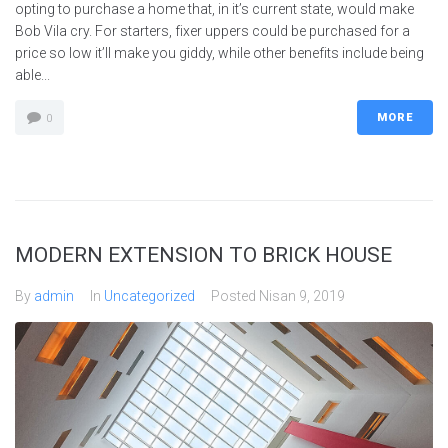
opting to purchase a home that, in it’s current state, would make
Bob Vila cry. For starters, fixer uppers could be purchased for a
price so low it’ll make you giddy, while other benefits include being
able...
MORE
0
MODERN EXTENSION TO BRICK HOUSE
By
admin
In
Uncategorized
Posted
Nisan 9, 2019