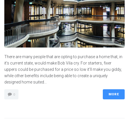
There are many people that are opting to purchase a home that, in
it’s current state, would make Bob Vila cry. For starters, fixer
uppers could be purchased for a price so low it’ll make you giddy,
while other benefits include being able to create a uniquely
designed home suited...
MORE
0