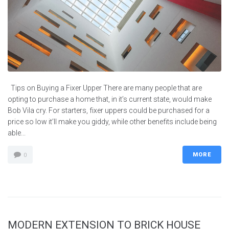
Tips on Buying a Fixer Upper There are many people that are
opting to purchase a home that, in it’s current state, would make
Bob Vila cry. For starters, fixer uppers could be purchased for a
price so low it’ll make you giddy, while other benefits include being
able...
MORE
0
MODERN EXTENSION TO BRICK HOUSE