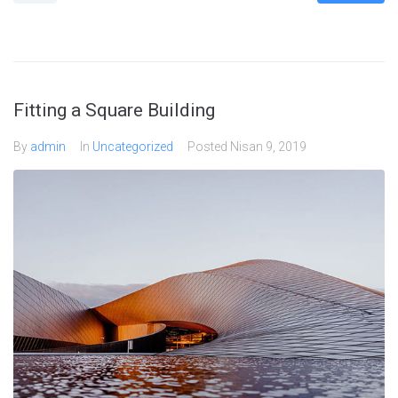
Fitting a Square Building
By
admin
In
Uncategorized
Posted
Nisan 9, 2019