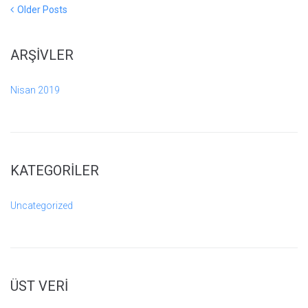
Yazı
Older
Older Posts
Posts
gezinmesi
ARŞIVLER
Nisan 2019
KATEGORILER
Uncategorized
ÜST VERI