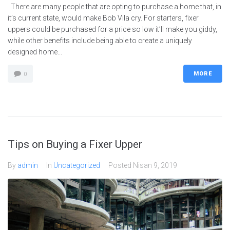
There are many people that are opting to purchase a home that, in
it’s current state, would make Bob Vila cry. For starters, fixer
uppers could be purchased for a price so low it’ll make you giddy,
while other benefits include being able to create a uniquely
designed home...
MORE
0
Tips on Buying a Fixer Upper
By
admin
In
Uncategorized
Posted
Nisan 9, 2019