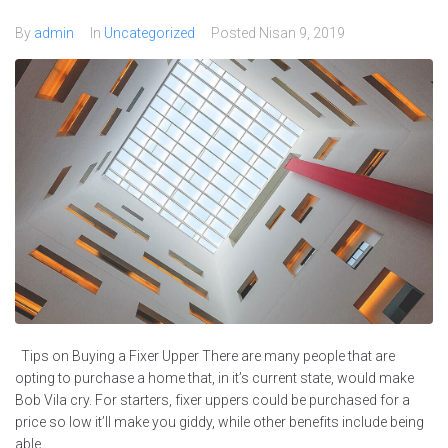
By
admin
In
Uncategorized
Posted
Nisan 9, 2019
Tips on Buying a Fixer Upper There are many people that are
opting to purchase a home that, in it’s current state, would make
Bob Vila cry. For starters, fixer uppers could be purchased for a
price so low it’ll make you giddy, while other benefits include being
able...