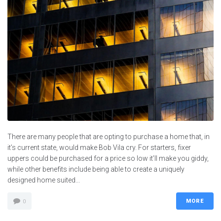
There are many people that are opting to purchase a home that, in
it’s current state, would make Bob Vila cry. For starters, fixer
uppers could be purchased for a price so low it’ll make you giddy,
while other benefits include being able to create a uniquely
designed home suited...
MORE
0