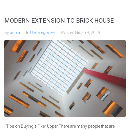
MODERN EXTENSION TO BRICK HOUSE
By
admin
In
Uncategorized
Posted
Nisan 9, 2019
Tips on Buying a Fixer Upper There are many people that are