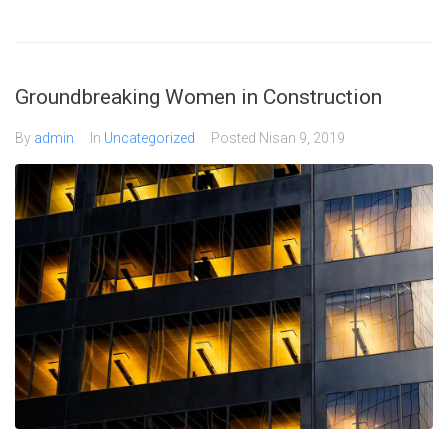
Groundbreaking Women in Construction
By
admin
In
Uncategorized
Posted
Nisan 9, 2019