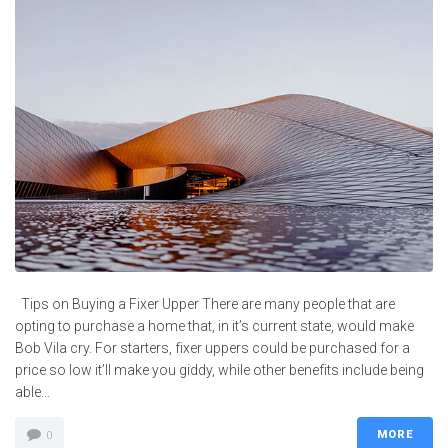
Tips on Buying a Fixer Upper There are many people that are
opting to purchase a home that, in it’s current state, would make
Bob Vila cry. For starters, fixer uppers could be purchased for a
price so low it’ll make you giddy, while other benefits include being
able...
MORE
0