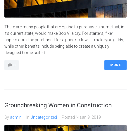
There are many people that are opting to purchase a home that, in
it’s current state, would make Bob Vila cry. For starters, fixer
uppers could be purchased for a price so low it’ll make you giddy,
while other benefits include being able to create a uniquely
designed home suited...
MORE
0
Groundbreaking Women in Construction
By
admin
In
Uncategorized
Posted
Nisan 9, 2019