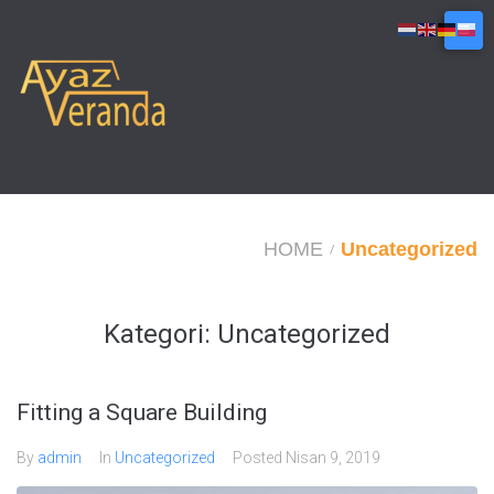
Skip
to
content
HOME
Uncategorized
/
Kategori:
Uncategorized
Fitting a Square Building
By
admin
In
Uncategorized
Posted
Nisan 9, 2019