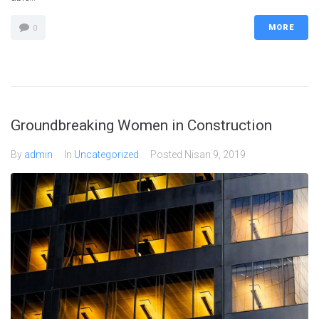
MORE
0
Groundbreaking Women in Construction
By
admin
In
Uncategorized
Posted
Nisan 9, 2019