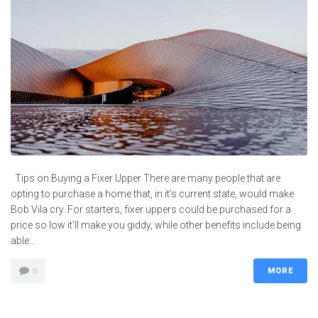
Tips on Buying a Fixer Upper There are many people that are
opting to purchase a home that, in it’s current state, would make
Bob Vila cry. For starters, fixer uppers could be purchased for a
price so low it’ll make you giddy, while other benefits include being
able...
MORE
0